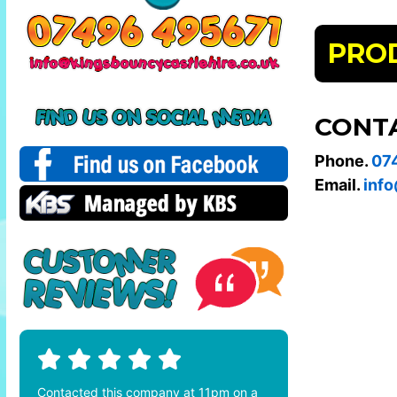
PRO
CONT
Phone.
07
Email.
info
Contacted this company at 11pm on a