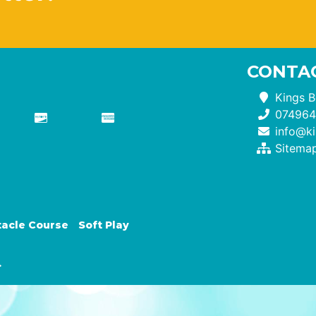
CONTAC
Kings B
074964
info@ki
Sitema
acle Course
Soft Play
.