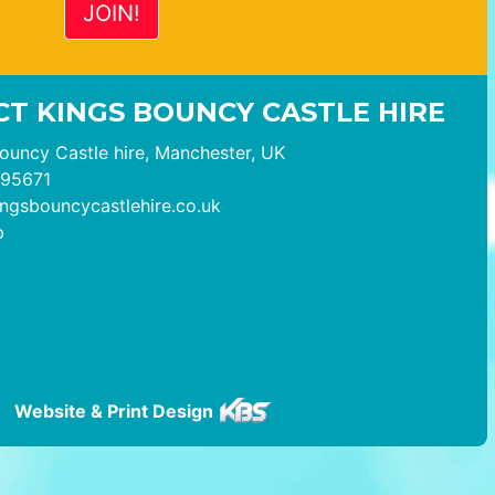
T KINGS BOUNCY CASTLE HIRE
ouncy Castle hire, Manchester, UK
95671
ngsbouncycastlehire.co.uk
p
Website & Print Design