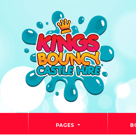
PAGES
B