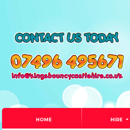
(CURRENT)
HOME
HIRE