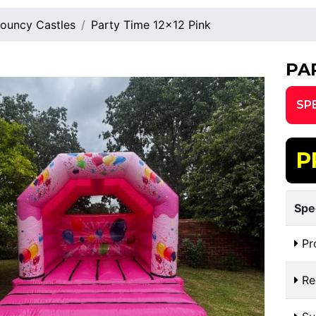
ouncy Castles
Party Time 12x12 Pink
PA
SP
P
Spe
Pr
Re