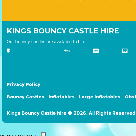
KINGS BOUNCY CASTLE HIRE
Our bouncy castles are available to hire
Privacy Policy
Bouncy Castles
Inflatables
Large Inflatables
Obst
Kings Bouncy Castle hire © 2026. All Rights Reserved