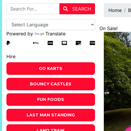
SEARCH
Home
B
On Sale!
Powered by
Translate
Hire
GO KARTS
BOUNCY CASTLES
FUN FOODS
LAST MAN STANDING
LAND TRAIN