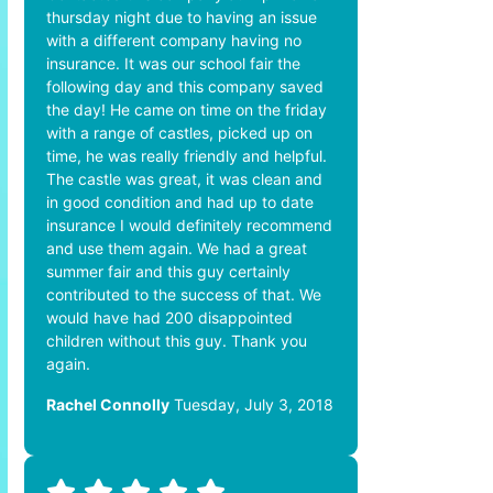
thursday night due to having an issue
with a different company having no
insurance. It was our school fair the
following day and this company saved
the day! He came on time on the friday
with a range of castles, picked up on
time, he was really friendly and helpful.
The castle was great, it was clean and
in good condition and had up to date
insurance I would definitely recommend
and use them again. We had a great
summer fair and this guy certainly
contributed to the success of that. We
would have had 200 disappointed
children without this guy. Thank you
again.
Rachel Connolly
Tuesday, July 3, 2018