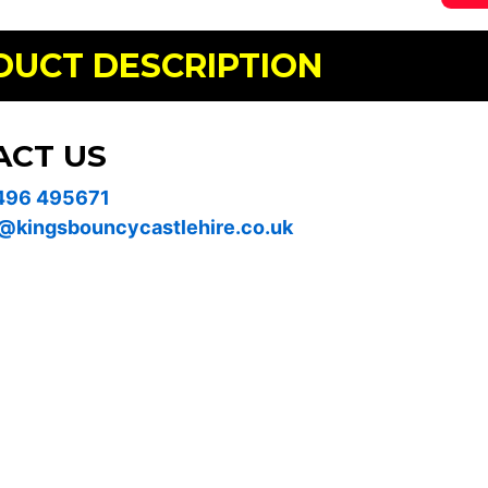
DUCT DESCRIPTION
ACT US
496 495671
@kingsbouncycastlehire.co.uk