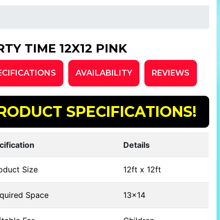
RTY TIME 12X12 PINK
ECIFICATIONS
AVAILABILITY
REVIEWS
RODUCT SPECIFICATIONS!
cification
Details
oduct Size
12ft x 12ft
quired Space
13x14