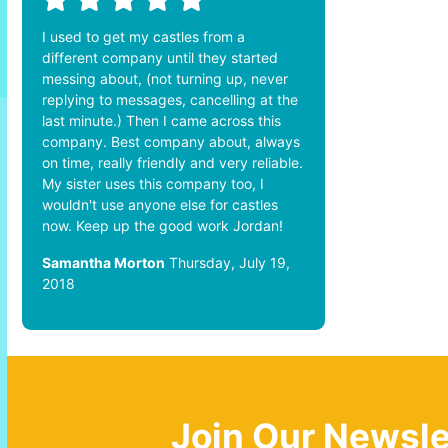
I used to get my castles from a
different company until they started
messing about, (not turning up, never
replying to messages, cancelling at the
last minute.) Then I came across this
company. Best company about, always
on time, really friendly and very reliable.
My sister uses this company too, I
wouldn't use anyone else for castles
now. Keep up the good work Jordan!
Samantha Morton
Thursday, July 19,
2018
Join Our Newsle