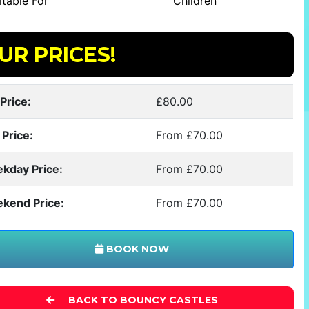
table For
Children
UR PRICES!
Price:
£80.00
 Price:
From £70.00
kday Price:
From £70.00
kend Price:
From £70.00
BOOK NOW
BACK TO BOUNCY CASTLES