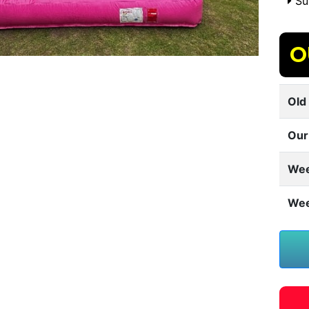
Sui
O
Old 
Our
Wee
Wee