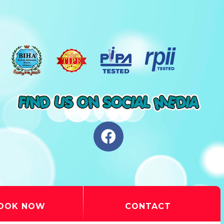
OOK NOW
CONTACT