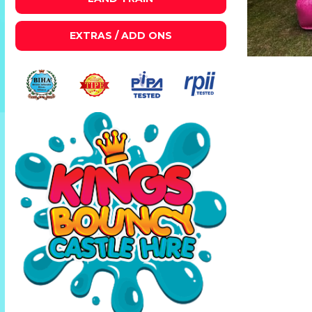
EXTRAS / ADD ONS