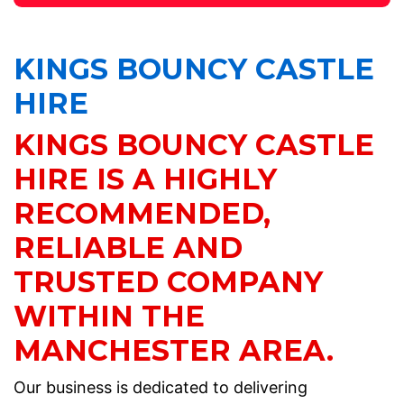
KINGS BOUNCY CASTLE
HIRE
KINGS BOUNCY CASTLE
HIRE IS A HIGHLY
RECOMMENDED,
RELIABLE AND
TRUSTED COMPANY
WITHIN THE
MANCHESTER AREA.
Our business is dedicated to delivering