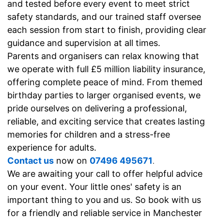
and tested before every event to meet strict
safety standards, and our trained staff oversee
each session from start to finish, providing clear
guidance and supervision at all times.
Parents and organisers can relax knowing that
we operate with full £5 million liability insurance,
offering complete peace of mind. From themed
birthday parties to larger organised events, we
pride ourselves on delivering a professional,
reliable, and exciting service that creates lasting
memories for children and a stress-free
experience for adults.
Contact us
now on
07496 495671
.
We
are awaiting your call to offer helpful advice
on your event. Your little ones' safety is an
important thing to you and us. So book with us
for a friendly and reliable service in Manchester