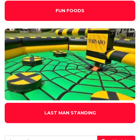
FUN FOODS
LAST MAN STANDING