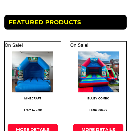
FEATURED PRODUCTS
On Sale!
On Sale!
MINECRAFT
BLUEY COMBO
From £70.00
From £95.00
MORE
DETAILS
MORE
DETAILS