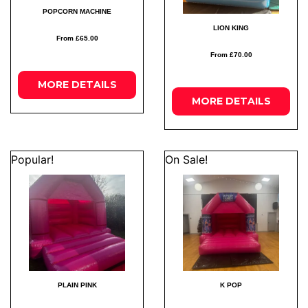
POPCORN MACHINE
LION KING
From £65.00
From £70.00
MORE
DETAILS
MORE
DETAILS
Popular!
On Sale!
PLAIN PINK
K POP