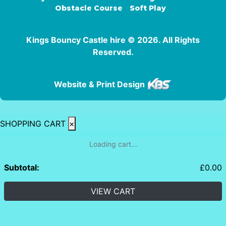
Obstacle Course
Soft Play
Kings Bouncy Castle hire © 2026. All Rights
Reserved.
Website & Print Design
SHOPPING CART
×
Loading cart...
Subtotal:
£
0.00
VIEW CART