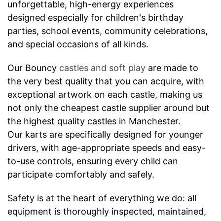
unforgettable, high-energy experiences
designed especially for children's birthday
parties, school events, community celebrations,
and special occasions of all kinds.
Our Bouncy
castles and soft play
are made to
the very best quality that you can acquire, with
exceptional artwork on each castle, making us
not only the cheapest castle supplier around but
the highest quality castles in Manchester.
Our karts are specifically designed for younger
drivers, with age-appropriate speeds and easy-
to-use controls, ensuring every child can
participate comfortably and safely.
Safety is at the heart of everything we do: all
equipment is thoroughly inspected, maintained,