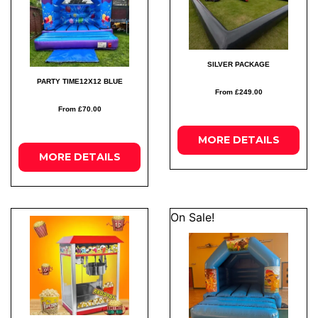
SILVER PACKAGE
PARTY TIME12X12 BLUE
From £249.00
From £70.00
MORE
DETAILS
MORE
DETAILS
On Sale!