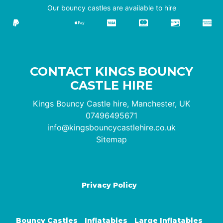
Our bouncy castles are available to hire
CONTACT KINGS BOUNCY
CASTLE HIRE
Kings Bouncy Castle hire, Manchester, UK
07496495671
info@kingsbouncycastlehire.co.uk
Sitemap
Privacy Policy
Bouncy Castles
Inflatables
Large Inflatables