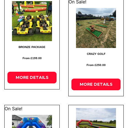
On Sale!
BRONZE PACKAGE
CRAZY GOLF
From £199.00
From £250.00
MORE
DETAILS
MORE
DETAILS
On Sale!