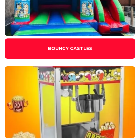
BOUNCY CASTLES