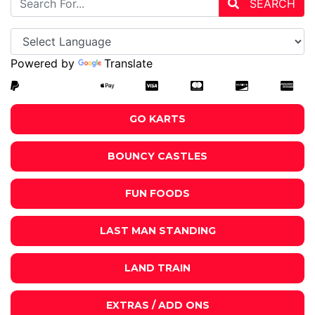
SEARCH
Powered by
Translate
GO KARTS
BOUNCY CASTLES
FUN FOODS
LAST MAN STANDING
LAND TRAIN
EXTRAS / ADD ONS