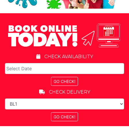
CHECK AVAILABILITY
CHECK DELIVERY