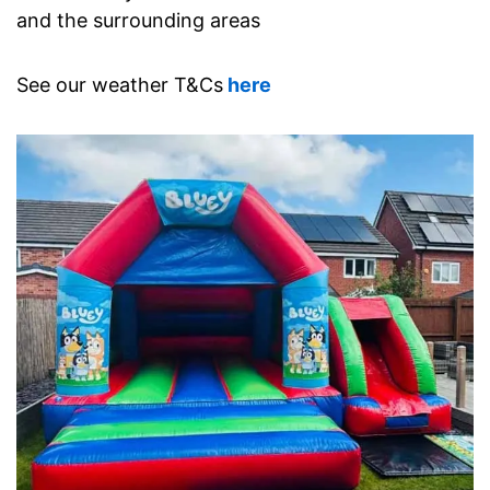
and the surrounding areas
See our weather T&Cs
here