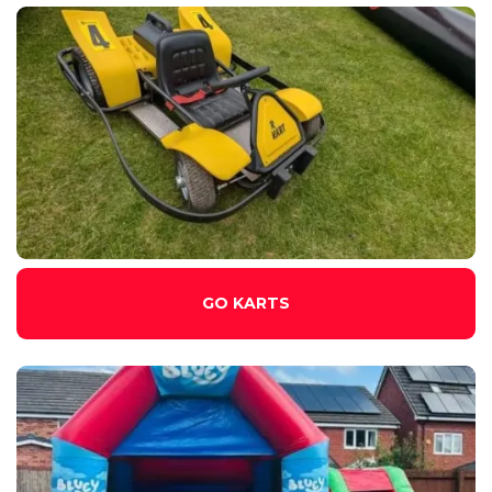
GO KARTS