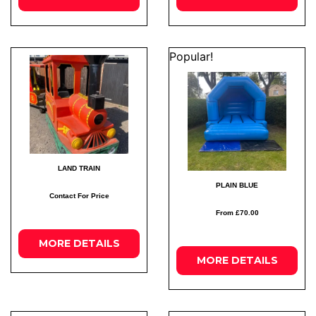
Popular!
LAND TRAIN
PLAIN BLUE
Contact For Price
From £70.00
MORE
DETAILS
MORE
DETAILS