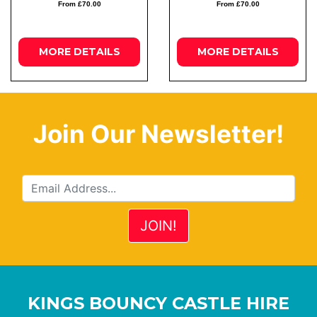
From £70.00
From £70.00
MORE
DETAILS
MORE
DETAILS
Join Our Newsletter!
KINGS BOUNCY CASTLE HIRE