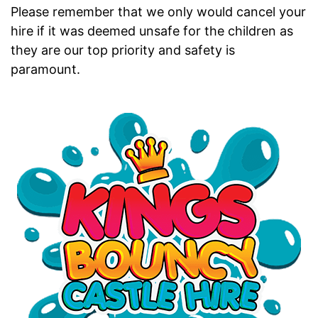
Please remember that we only would cancel your
hire if it was deemed unsafe for the children as
they are our top priority and safety is
paramount.