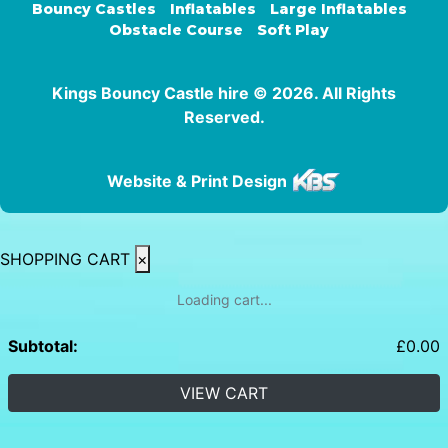
Bouncy Castles
Inflatables
Large Inflatables
Obstacle Course
Soft Play
Kings Bouncy Castle hire © 2026. All Rights
Reserved.
Website & Print Design
SHOPPING CART
×
Loading cart...
Subtotal:
£
0.00
VIEW CART