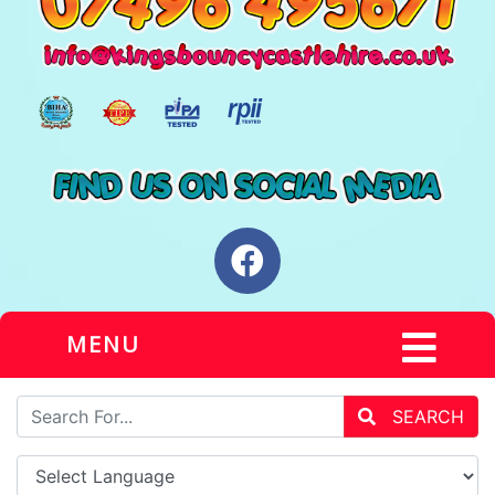
MENU
SEARCH