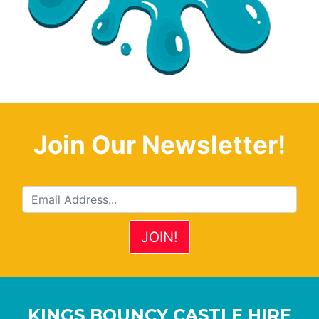
Join Our Newsletter!
KINGS BOUNCY CASTLE HIRE