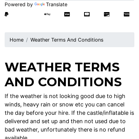
Powered by
Translate
Home
Weather Terms And Conditions
WEATHER TERMS
AND CONDITIONS
If the weather is not looking good due to high
winds, heavy rain or snow etc you can cancel
the day before your hire. If the castle/inflatable is
delivered and set up and then not used due to
bad weather, unfortunately there is no refund
available.