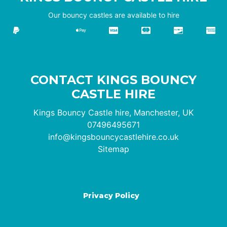
Our bouncy castles are available to hire
CONTACT KINGS BOUNCY
CASTLE HIRE
Kings Bouncy Castle hire, Manchester, UK
07496495671
info@kingsbouncycastlehire.co.uk
Sitemap
Privacy Policy