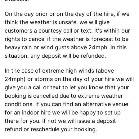
On the day prior or on the day of the hire, if we
think the weather is unsafe, we will give
customers a courtesy call or text. It's within our
rights to cancel if the weather is forecast to be
heavy rain or wind gusts above 24mph. In this
situation, any deposit will be refunded.
In the case of extreme high winds (above
24mph) or storms on the day of your hire we will
give you a call or text to let you know that your
booking is cancelled due to extreme weather
conditions. If you can find an alternative venue
for an indoor hire we will be happy to set up
there for you. If not we will issue a deposit
refund or reschedule your booking.