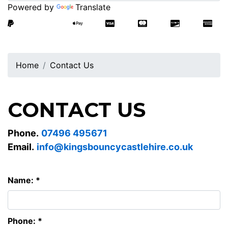
Powered by
Translate
Home
Contact Us
CONTACT US
Phone.
07496 495671
Email.
info@kingsbouncycastlehire.co.uk
Name: *
Phone: *