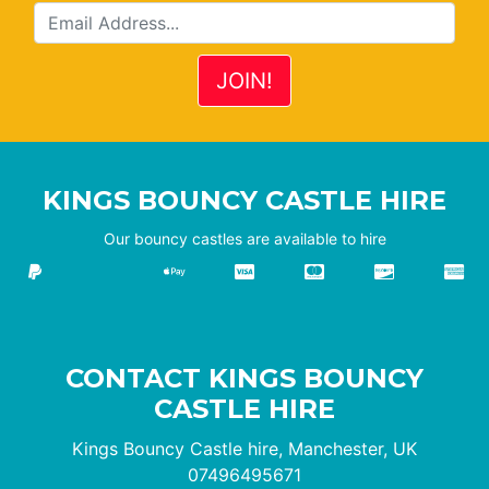
KINGS BOUNCY CASTLE HIRE
Our bouncy castles are available to hire
CONTACT KINGS BOUNCY
CASTLE HIRE
Kings Bouncy Castle hire, Manchester, UK
07496495671