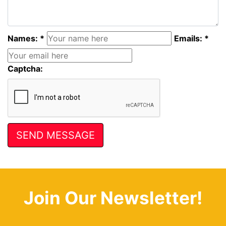
Names: *
Emails: *
Captcha:
Join Our Newsletter!