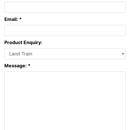
Email: *
Product Enquiry:
Message: *