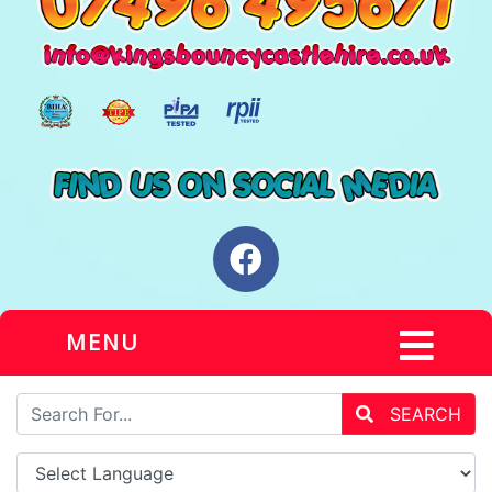
MENU
SEARCH