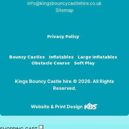
info@kingsbouncycastlehire.co.uk
Sitemap
Privacy Policy
Bouncy Castles
Inflatables
Large Inflatables
Obstacle Course
Soft Play
Kings Bouncy Castle hire © 2026. All Rights
Reserved.
Website & Print Design